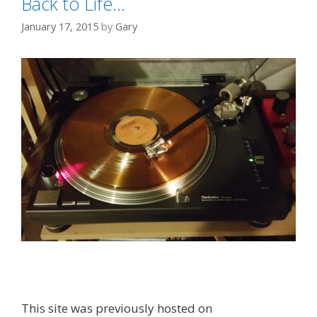
Back to Life…
January 17, 2015
by
Gary
This site was previously hosted on