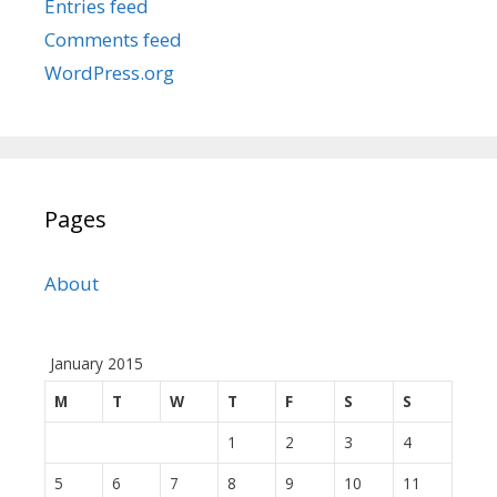
Entries feed
Comments feed
WordPress.org
Pages
About
January 2015
M
T
W
T
F
S
S
1
2
3
4
5
6
7
8
9
10
11