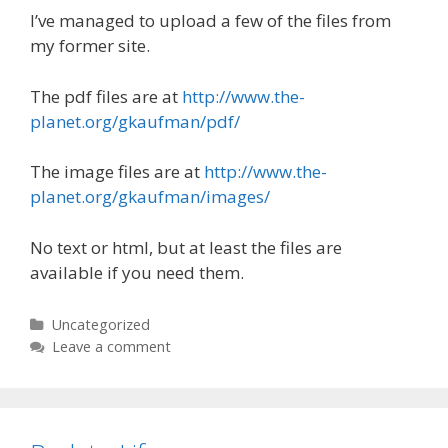
I’ve managed to upload a few of the files from
my former site.
The pdf files are at
http://www.the-
planet.org/gkaufman/pdf/
The image files are at
http://www.the-
planet.org/gkaufman/images/
No text or html, but at least the files are
available if you need them.
Categories
Uncategorized
Leave a comment