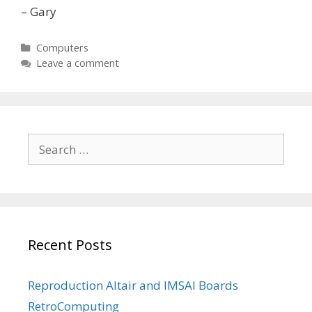
– Gary
Categories
Computers
Leave a comment
Search
for:
Recent Posts
Reproduction Altair and IMSAI Boards
RetroComputing