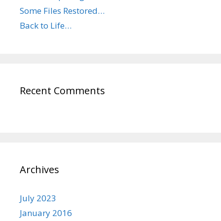
Some Files Restored…
Back to Life…
Recent Comments
Archives
July 2023
January 2016