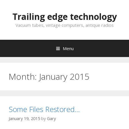
Skip
to
Trailing edge technology
content
Vacuum tubes, vintage computers, antique radios
Menu
Month:
January 2015
Some Files Restored…
January 19, 2015
by
Gary