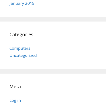
January 2015
Categories
Computers
Uncategorized
Meta
Log in