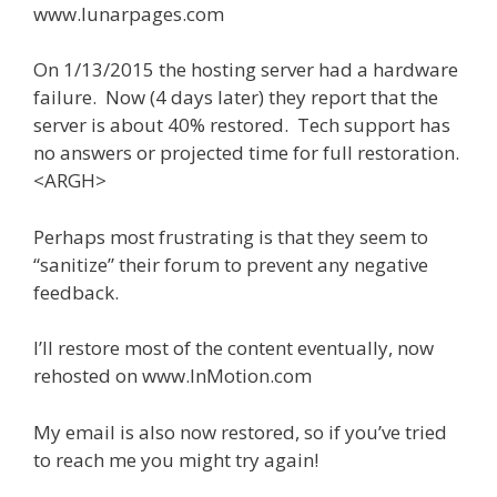
www.lunarpages.com
On 1/13/2015 the hosting server had a hardware
failure. Now (4 days later) they report that the
server is about 40% restored. Tech support has
no answers or projected time for full restoration.
<ARGH>
Perhaps most frustrating is that they seem to
“sanitize” their forum to prevent any negative
feedback.
I’ll restore most of the content eventually, now
rehosted on www.InMotion.com
My email is also now restored, so if you’ve tried
to reach me you might try again!