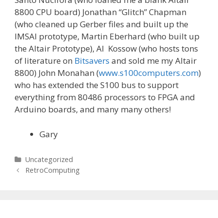
8800 CPU board) Jonathan “Glitch” Chapman
(who cleaned up Gerber files and built up the
IMSAI prototype, Martin Eberhard (who built up
the Altair Prototype), Al Kossow (who hosts tons
of literature on
Bitsavers
and sold me my Altair
8800) John Monahan (
www.s100computers.com
)
who has extended the S100 bus to support
everything from 80486 processors to FPGA and
Arduino boards, and many many others!
Gary
Categories
Uncategorized
Post
RetroComputing
navigation