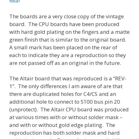
Rear
The boards are a very close copy of the vintage
board. The CPU boards have been produced
with hard gold plating on the fingers and a matte
green finish that is similar to the original board.
A small mark has been placed on the rear of
each to indicate they are a reproduction so they
are not passed off as an original in the future.
The Altair board that was reproduced is a “REV-
1”. The only differences I am aware of are that
there are duplicated holes for C4/C5 and an
additional hole to connect to S100 bus pin 20
(unprotect). The Altair CPU board was produced
at various times with or without solder mask –
and with or without gold edge plating. The
reproduction has both solder mask and hard