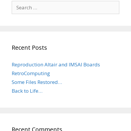
Search
for:
Recent Posts
Reproduction Altair and IMSAI Boards
RetroComputing
Some Files Restored…
Back to Life…
Recent Comments