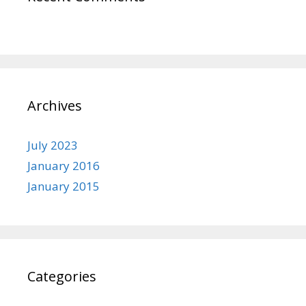
Archives
July 2023
January 2016
January 2015
Categories