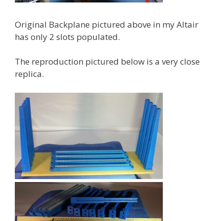
Original Backplane pictured above in my Altair
has only 2 slots populated.
The reproduction pictured below is a very close
replica.