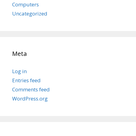
Computers
Uncategorized
Meta
Log in
Entries feed
Comments feed
WordPress.org