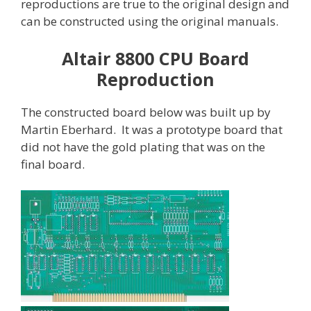
reproductions are true to the original design and
can be constructed using the original manuals.
Altair 8800 CPU Board
Reproduction
The constructed board below was built up by
Martin Eberhard. It was a prototype board that
did not have the gold plating that was on the
final board.