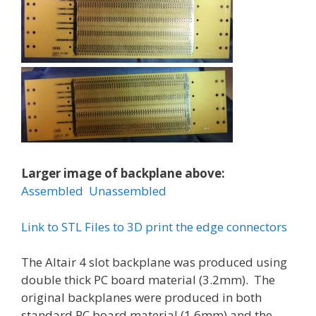
Larger image of backplane above:
Assembled
Unassembled
Link to STL Files to 3D print the edge connectors
The Altair 4 slot backplane was produced using
double thick PC board material (3.2mm). The
original backplanes were produced in both
standard PC board material (1.6mm) and the