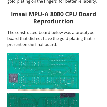
gold plating on the fingers for better reliability.
Imsai MPU-A 8080 CPU Board
Reproduction
The constructed board below was a prototype
board that did not have the gold plating that is
present on the final board.