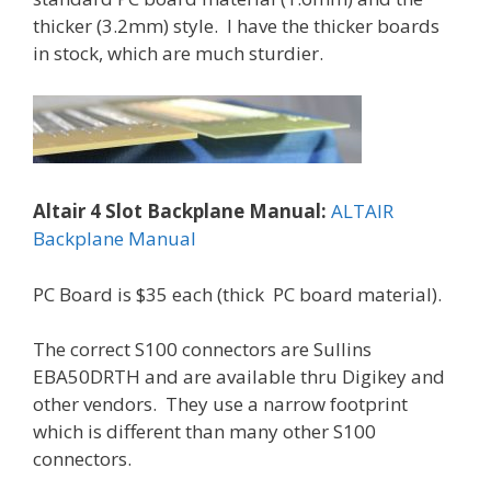
thicker (3.2mm) style. I have the thicker boards
in stock, which are much sturdier.
Altair 4 Slot Backplane Manual:
ALTAIR
Backplane Manual
PC Board is $35 each (thick PC board material).
The correct S100 connectors are Sullins
EBA50DRTH and are available thru Digikey and
other vendors. They use a narrow footprint
which is different than many other S100
connectors.