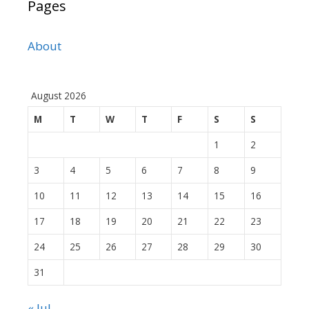
Pages
About
August 2026
M
T
W
T
F
S
S
1
2
3
4
5
6
7
8
9
10
11
12
13
14
15
16
17
18
19
20
21
22
23
24
25
26
27
28
29
30
31
« Jul