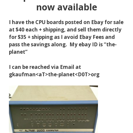
now available
I have the CPU boards posted on Ebay for sale
at $40 each + shipping, and sell them directly
for $35 + shipping as I avoid Ebay Fees and
pass the savings along. My ebay ID is “the-
planet”
I can be reached via Email at
gkaufman<aT>the-planet<D0T>org