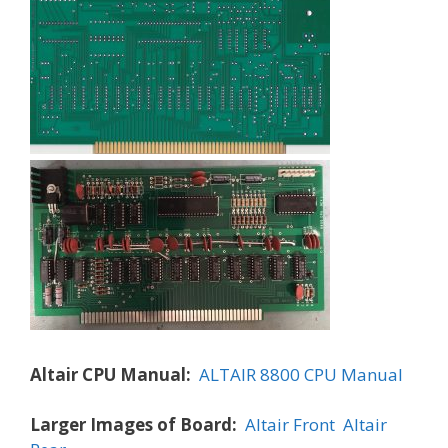
Altair CPU Manual:
ALTAIR 8800 CPU Manual
Larger Images of Board:
Altair Front
Altair