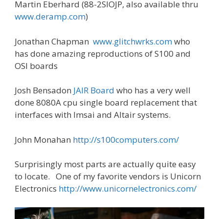
Martin Eberhard (88-2SIOJP, also available thru
www.deramp.com
)
Jonathan Chapman
www.glitchwrks.com
who
has done amazing reproductions of S100 and
OSI boards
Josh Bensadon
JAIR Board
who has a very well
done 8080A cpu single board replacement that
interfaces with Imsai and Altair systems.
John Monahan
http://s100computers.com/
Surprisingly most parts are actually quite easy
to locate. One of my favorite vendors is Unicorn
Electronics
http://www.unicornelectronics.com/