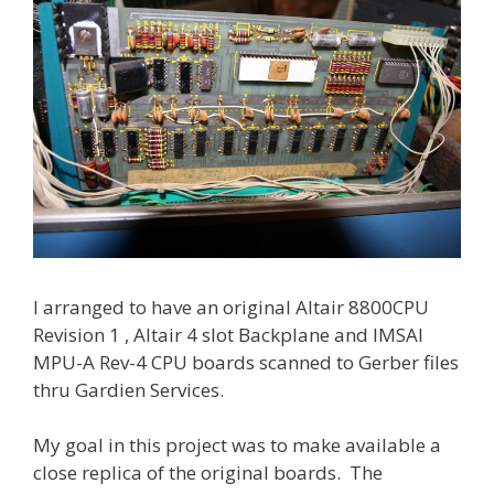
I arranged to have an original Altair 8800CPU
Revision 1 , Altair 4 slot Backplane and IMSAI
MPU-A Rev-4 CPU boards scanned to Gerber files
thru Gardien Services.
My goal in this project was to make available a
close replica of the original boards. The