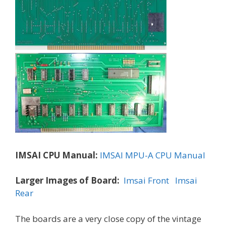
IMSAI CPU Manual:
IMSAI MPU-A CPU Manual
Larger Images of Board:
Imsai Front
Imsai
Rear
The boards are a very close copy of the vintage