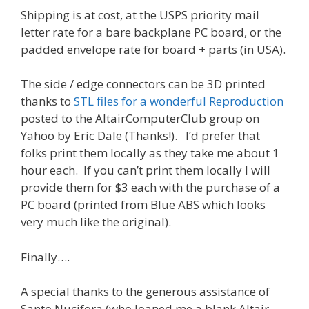
Shipping is at cost, at the USPS priority mail
letter rate for a bare backplane PC board, or the
padded envelope rate for board + parts (in USA).
The side / edge connectors can be 3D printed
thanks to
STL files for a wonderful Reproduction
posted to the AltairComputerClub group on
Yahoo by Eric Dale (Thanks!). I’d prefer that
folks print them locally as they take me about 1
hour each. If you can’t print them locally I will
provide them for $3 each with the purchase of a
PC board (printed from Blue ABS which looks
very much like the original).
Finally….
A special thanks to the generous assistance of
Santo Nucifora (who loaned me a blank Altair