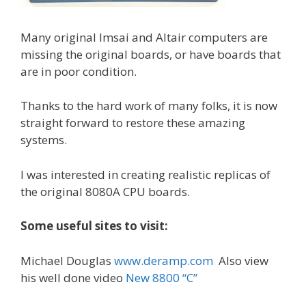
Many original Imsai and Altair computers are
missing the original boards, or have boards that
are in poor condition.
Thanks to the hard work of many folks, it is now
straight forward to restore these amazing
systems.
I was interested in creating realistic replicas of
the original 8080A CPU boards.
Some useful sites to visit:
Michael Douglas
www.deramp.com
Also view
his well done video
New 8800 “C”