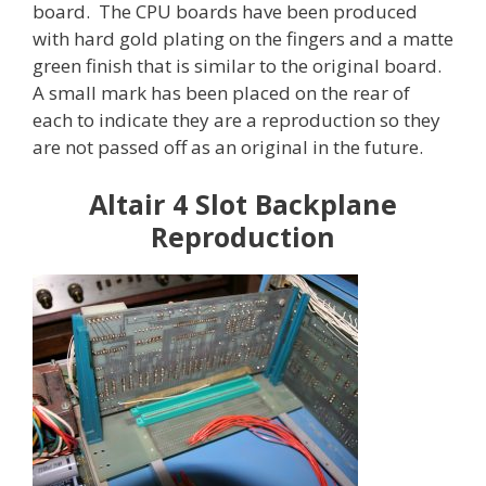
board. The CPU boards have been produced
with hard gold plating on the fingers and a matte
green finish that is similar to the original board.
A small mark has been placed on the rear of
each to indicate they are a reproduction so they
are not passed off as an original in the future.
Altair 4 Slot Backplane
Reproduction