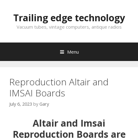
Skip
to
Trailing edge technology
content
Vacuum tubes, vintage computers, antique radios
Menu
Reproduction Altair and
IMSAI Boards
July 6, 2023
by
Gary
Altair and Imsai
Reproduction Boards are