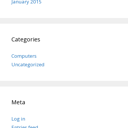
January 2015
Categories
Computers
Uncategorized
Meta
Log in
Entries feed