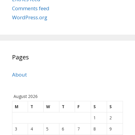
Comments feed
WordPress.org
Pages
About
August 2026
M
T
W
T
F
S
S
1
2
3
4
5
6
7
8
9