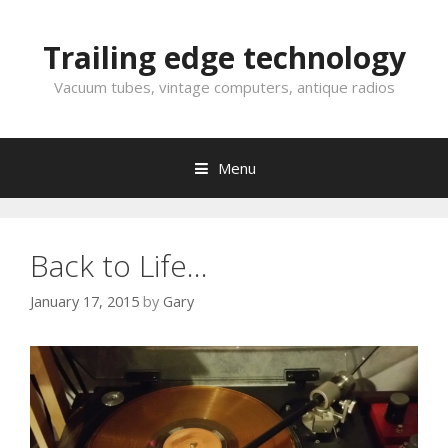
Skip
to
Trailing edge technology
content
Vacuum tubes, vintage computers, antique radios
Menu
Back to Life…
January 17, 2015
by
Gary