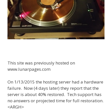
This site was previously hosted on
www.lunarpages.com
On 1/13/2015 the hosting server had a hardware
failure. Now (4 days later) they report that the
server is about 40% restored. Tech support has
no answers or projected time for full restoration.
<ARGH>