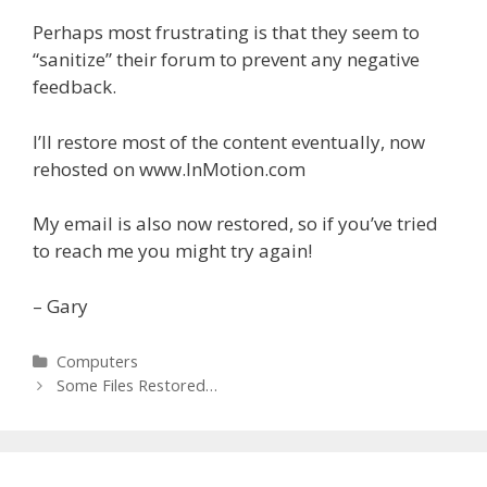
Perhaps most frustrating is that they seem to
“sanitize” their forum to prevent any negative
feedback.
I’ll restore most of the content eventually, now
rehosted on www.InMotion.com
My email is also now restored, so if you’ve tried
to reach me you might try again!
– Gary
Categories
Computers
Post
Some Files Restored…
navigation