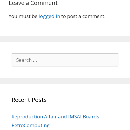
Leave a Comment
You must be
logged in
to post a comment.
Search
for:
Recent Posts
Reproduction Altair and IMSAI Boards
RetroComputing