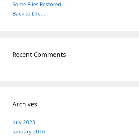
Some Files Restored…
Back to Life…
Recent Comments
Archives
July 2023
January 2016